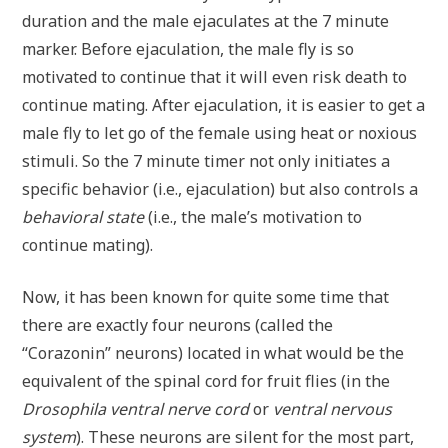
duration and the male ejaculates at the 7 minute
marker. Before ejaculation, the male fly is so
motivated to continue that it will even risk death to
continue mating. After ejaculation, it is easier to get a
male fly to let go of the female using heat or noxious
stimuli. So the 7 minute timer not only initiates a
specific behavior (i.e., ejaculation) but also controls a
behavioral state
(i.e., the male’s motivation to
continue mating).
Now, it has been known for quite some time that
there are exactly four neurons (called the
“Corazonin” neurons) located in what would be the
equivalent of the spinal cord for fruit flies (in the
Drosophila
ventral nerve cord
or
ventral nervous
system
). These neurons are silent for the most part,