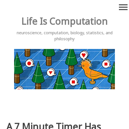
Skip
menu
to
content
Life Is Computation
neuroscience, computation, biology, statistics, and
philosophy
A 7 Minute Timer Has