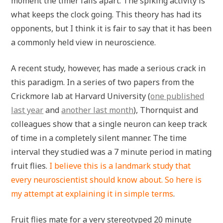
moment the timer falls apart. The spiking activity is
what keeps the clock going. This theory has had its
opponents, but I think it is fair to say that it has been
a commonly held view in neuroscience.
A recent study, however, has made a serious crack in
this paradigm. In a series of two papers from the
Crickmore lab at Harvard University (
one published
last year
and
another last month
), Thornquist and
colleagues show that a single neuron can keep track
of time in a completely silent manner. The time
interval they studied was a 7 minute period in mating
fruit flies.
I believe this is a landmark study that
every neuroscientist should know about. So here is
my attempt at explaining it in simple terms
.
Fruit flies mate for a very stereotyped 20 minute