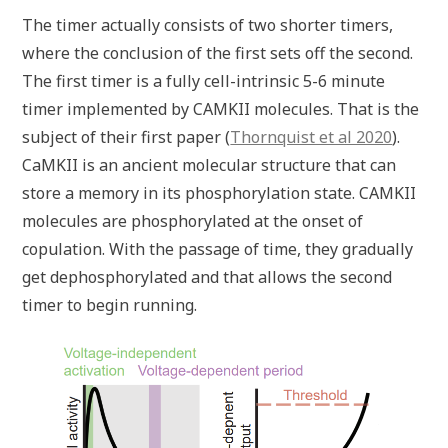
The timer actually consists of two shorter timers,
where the conclusion of the first sets off the second.
The first timer is a fully cell-intrinsic 5-6 minute
timer implemented by CAMKII molecules. That is the
subject of their first paper (
Thornquist et al 2020
).
CaMKII is an ancient molecular structure that can
store a memory in its phosphorylation state. CAMKII
molecules are phosphorylated at the onset of
copulation. With the passage of time, they gradually
get dephosphorylated and that allows the second
timer to begin running.