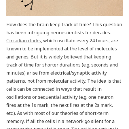
How does the brain keep track of time? This question
has been intriguing neuroscientists for decades.
Circadian clocks
, which oscillate every 24 hours, are
known to be implemented at the level of molecules
and genes. But it is widely believed that keeping
track of time for shorter durations (e.g. seconds and
minutes) arise from electrical/synaptic activity
patterns, not from molecular activity. The idea is that
cells can be connected in ways that result in
oscillations or sequential activity (e.g. one neuron
fires at the 1s mark, the next fires at the 2s mark,
etc.). As with most of our theories of short-term
memory, if all the cells in a network go silent for a