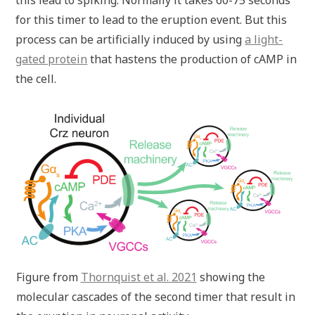
this lead to spiking. Normally it takes 60-75 seconds
for this timer to lead to the eruption event. But this
process can be artificially induced by using
a light-
gated protein
that hastens the production of cAMP in
the cell.
Figure from
Thornquist et al. 2021
showing the
molecular cascades of the second timer that result in