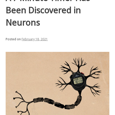
Been Discovered in
Neurons
Posted on
February 18, 2021