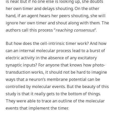
is near. But if no one else is looking up, she doubts
her own timer and delays shouting. On the other
hand, if an agent hears her peers shouting, she will
ignore her own timer and shout along with them. The
authors call this process “
reaching consensus
“.
But how does the cell-intrinsic timer work? And how
can an internal molecular process lead to a burst of
electric activity in the absence of any excitatory
synaptic inputs? For anyone that knows how photo-
transduction works, it should not be hard to imagine
ways that a neuron’s membrane potential can be
controlled by molecular events. But the beauty of this
study is that it really gets to the bottom of things.
They were able to trace an outline of the molecular
events that implement the timer.