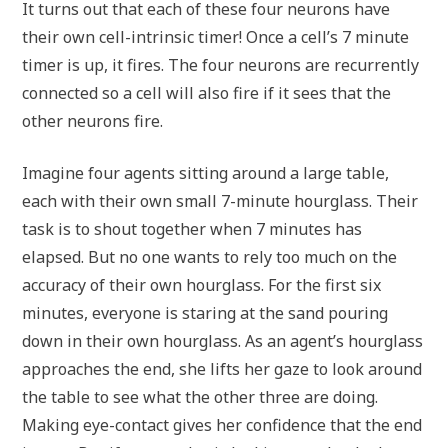
It turns out that each of these four neurons have
their own cell-intrinsic timer! Once a cell’s 7 minute
timer is up, it fires. The four neurons are recurrently
connected so a cell will also fire if it sees that the
other neurons fire.
Imagine four agents sitting around a large table,
each with their own small 7-minute hourglass. Their
task is to shout together when 7 minutes has
elapsed. But no one wants to rely too much on the
accuracy of their own hourglass. For the first six
minutes, everyone is staring at the sand pouring
down in their own hourglass. As an agent’s hourglass
approaches the end, she lifts her gaze to look around
the table to see what the other three are doing.
Making eye-contact gives her confidence that the end