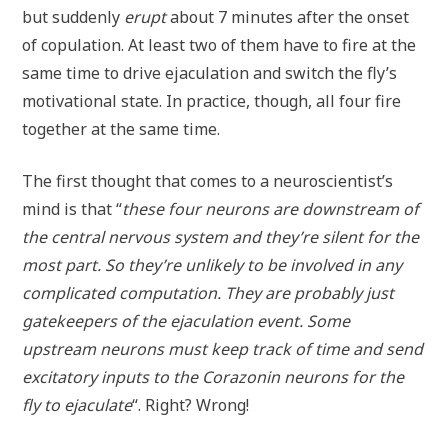
but suddenly
erupt
about 7 minutes after the onset
of copulation. At least two of them have to fire at the
same time to drive ejaculation and switch the fly’s
motivational state. In practice, though, all four fire
together at the same time.
The first thought that comes to a neuroscientist’s
mind is that “
these four neurons are downstream of
the central nervous system and they’re silent for the
most part. So they’re unlikely to be involved in any
complicated computation. They are probably just
gatekeepers of the ejaculation event. Some
upstream neurons must keep track of time and send
excitatory inputs to the Corazonin neurons for the
fly to ejaculate
“. Right? Wrong!