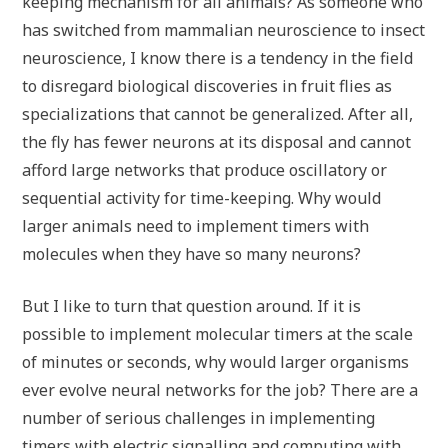
keeping mechanism for all animals? As someone who
has switched from mammalian neuroscience to insect
neuroscience, I know there is a tendency in the field
to disregard biological discoveries in fruit flies as
specializations that cannot be generalized. After all,
the fly has fewer neurons at its disposal and cannot
afford large networks that produce oscillatory or
sequential activity for time-keeping. Why would
larger animals need to implement timers with
molecules when they have so many neurons?
But I like to turn that question around. If it is
possible to implement molecular timers at the scale
of minutes or seconds, why would larger organisms
ever evolve neural networks for the job? There are a
number of serious challenges in implementing
timers with electric signalling and computing with