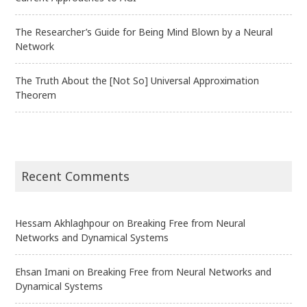
The Researcher’s Guide for Being Mind Blown by a Neural
Network
The Truth About the [Not So] Universal Approximation
Theorem
Recent Comments
Hessam Akhlaghpour
on
Breaking Free from Neural
Networks and Dynamical Systems
Ehsan Imani
on
Breaking Free from Neural Networks and
Dynamical Systems