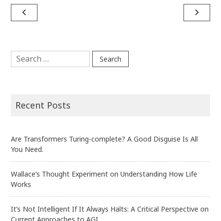
Post
navigate_before
navigate_next
navigation
Search
for:
Recent Posts
Are Transformers Turing-complete? A Good Disguise Is All
You Need.
Wallace’s Thought Experiment on Understanding How Life
Works
It’s Not Intelligent If It Always Halts: A Critical Perspective on
Current Approaches to AGI