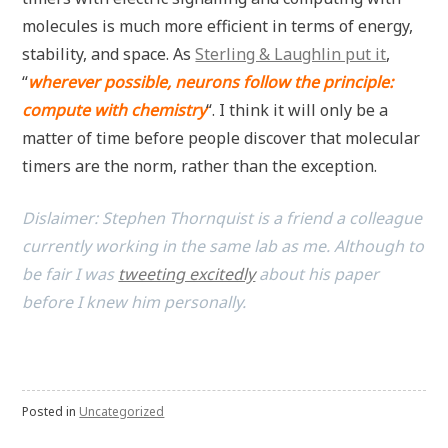
molecules is much more efficient in terms of energy,
stability, and space. As
Sterling & Laughlin put it
,
“
wherever possible, neurons follow the principle:
compute with chemistry
“. I think it will only be a
matter of time before people discover that molecular
timers are the norm, rather than the exception.
Dislaimer: Stephen Thornquist is a friend a colleague
currently working in the same lab as me. Although to
be fair I was
tweeting excitedly
about his paper
before I knew him personally.
Posted in
Uncategorized