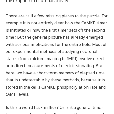
the eruption in neuronal activity
There are still a few missing pieces to the puzzle. For
example it is not entirely clear how the CaMKII timer
is initiated or how the first timer sets off the second
timer. But the general picture has already emerged
with serious implications for the entire field. Most of
our experimental methods of studying neuronal
states (from calcium imaging to fMRI) involve direct
or indirect measurements of electric signaling. But
here, we have a short-term memory of elapsed time
that is undetectable by these methods, because it is
stored in the cell’s CaMKII phosphorylation rate and
cAMP levels.
Is this a weird hack in flies? Or is it a general time-