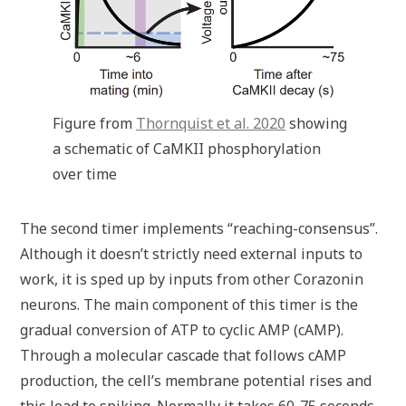
Figure from
Thornquist et al. 2020
showing
a schematic of CaMKII phosphorylation
over time
The second timer implements “reaching-consensus”.
Although it doesn’t strictly need external inputs to
work, it is sped up by inputs from other Corazonin
neurons. The main component of this timer is the
gradual conversion of ATP to cyclic AMP (cAMP).
Through a molecular cascade that follows cAMP
production, the cell’s membrane potential rises and