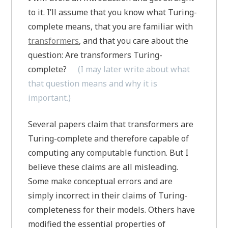
to it. I’ll assume that you know what Turing-
complete means, that you are familiar with
transformers
, and that you care about the
question: Are transformers Turing-
complete?
(I may later write about what
that question means and why it is
important.)
Several papers claim that transformers are
Turing-complete and therefore capable of
computing any computable function. But I
believe these claims are all misleading.
Some make conceptual errors and are
simply incorrect in their claims of Turing-
completeness for their models. Others have
modified the essential properties of