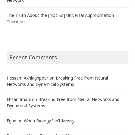
Network
The Truth About the [Not So] Universal Approximation
Theorem
Recent Comments
Hessam Akhlaghpour
on
Breaking Free from Neural
Networks and Dynamical Systems
Ehsan Imani
on
Breaking Free from Neural Networks and
Dynamical Systems
Egan
on
When Biology Isn’t Messy