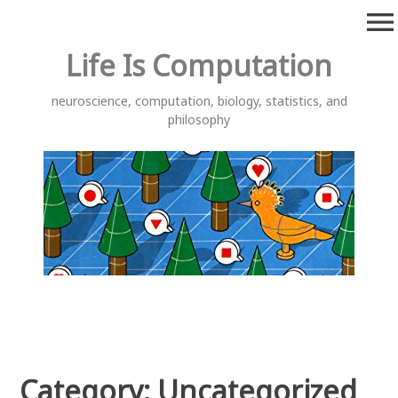
Skip
menu
to
content
Life Is Computation
neuroscience, computation, biology, statistics, and
philosophy
Category:
Uncategorized