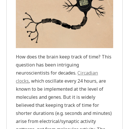
How does the brain keep track of time? This
question has been intriguing
neuroscientists for decades.
Circadian
clocks
, which oscillate every 24 hours, are
known to be implemented at the level of
molecules and genes. But it is widely
believed that keeping track of time for
shorter durations (e.g. seconds and minutes)
arise from electrical/synaptic activity