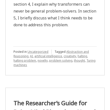
section 4, I explain why transformers can
never be general problem-solvers. In section
5, I briefly discuss what I think needs to be
done to address this problem.
Posted in
Uncategorized
Tagged
Abstraction and
Reasoning
,
AI
,
artificial intelligence
,
creativity
,
halting
,
halting problem
,
novelty
,
problem solving
,
thought
,
Turing
machines
The Researcher’s Guide for