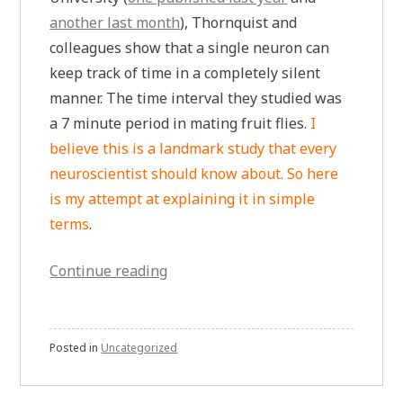
another last month
), Thornquist and
colleagues show that a single neuron can
keep track of time in a completely silent
manner. The time interval they studied was
a 7 minute period in mating fruit flies.
I
believe this is a landmark study that every
neuroscientist should know about. So here
is my attempt at explaining it in simple
terms
.
“A
Continue reading
7
Minute
Timer
Posted in
Uncategorized
Has
Been