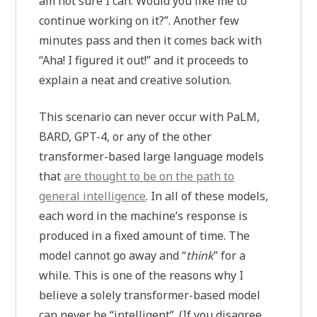
am not sure I can. Would you like me to
continue working on it?”. Another few
minutes pass and then it comes back with
“Aha! I figured it out!” and it proceeds to
explain a neat and creative solution.
This scenario can never occur with PaLM,
BARD, GPT-4, or any of the other
transformer-based large language models
that
are thought to be on the path to
general intelligence
. In all of these models,
each word in the machine’s response is
produced in a fixed amount of time. The
model cannot go away and “
think
” for a
while. This is one of the reasons why I
believe a solely transformer-based model
can never be “intelligent”. (If you disagree