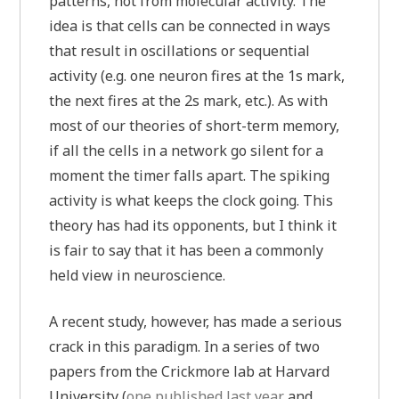
patterns, not from molecular activity. The
idea is that cells can be connected in ways
that result in oscillations or sequential
activity (e.g. one neuron fires at the 1s mark,
the next fires at the 2s mark, etc.). As with
most of our theories of short-term memory,
if all the cells in a network go silent for a
moment the timer falls apart. The spiking
activity is what keeps the clock going. This
theory has had its opponents, but I think it
is fair to say that it has been a commonly
held view in neuroscience.
A recent study, however, has made a serious
crack in this paradigm. In a series of two
papers from the Crickmore lab at Harvard
University (
one published last year
and