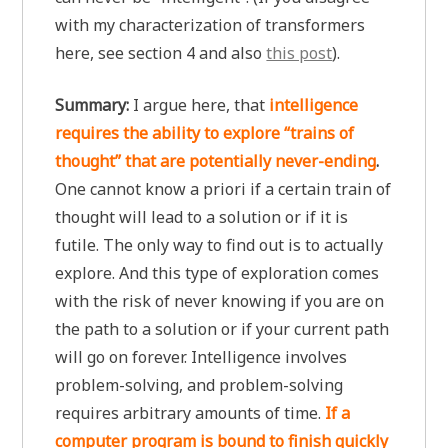
with my characterization of transformers
here, see section 4 and also
this post
).
Summary:
I argue here, that
intelligence
requires the ability to explore “trains of
thought” that are potentially never-ending
.
One cannot know a priori if a certain train of
thought will lead to a solution or if it is
futile. The only way to find out is to actually
explore. And this type of exploration comes
with the risk of never knowing if you are on
the path to a solution or if your current path
will go on forever. Intelligence involves
problem-solving, and problem-solving
requires arbitrary amounts of time.
If a
computer program is bound to finish quickly