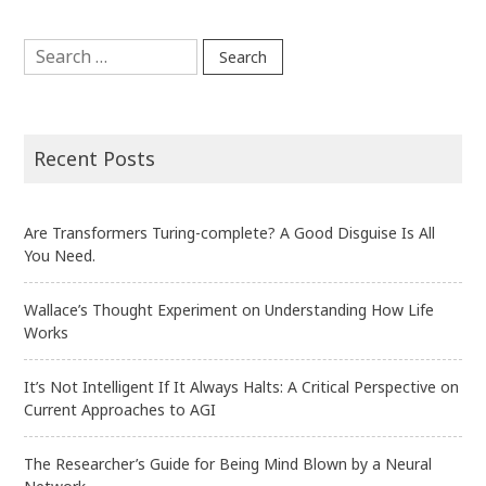
Discovered
Search
in
for:
Neurons”
Recent Posts
Are Transformers Turing-complete? A Good Disguise Is All
You Need.
Wallace’s Thought Experiment on Understanding How Life
Works
It’s Not Intelligent If It Always Halts: A Critical Perspective on
Current Approaches to AGI
The Researcher’s Guide for Being Mind Blown by a Neural