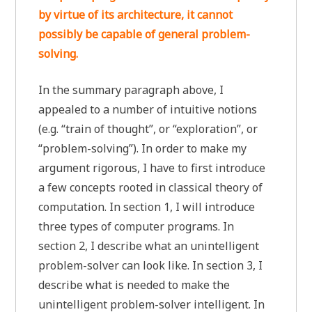
by virtue of its architecture, it cannot
possibly be capable of general problem-
solving.
In the summary paragraph above, I
appealed to a number of intuitive notions
(e.g. “train of thought”, or “exploration”, or
“problem-solving”). In order to make my
argument rigorous, I have to first introduce
a few concepts rooted in classical theory of
computation. In section 1, I will introduce
three types of computer programs. In
section 2, I describe what an unintelligent
problem-solver can look like. In section 3, I
describe what is needed to make the
unintelligent problem-solver intelligent. In