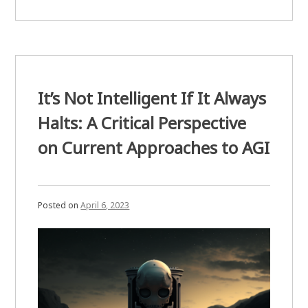
Disguise
Is
All
You
Need.”
It’s Not Intelligent If It Always
Halts: A Critical Perspective
on Current Approaches to AGI
Posted on
April 6, 2023