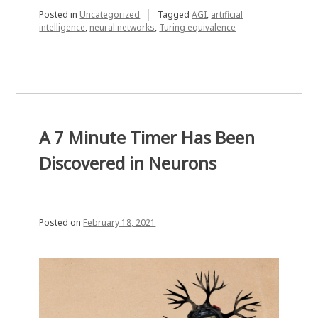
for
Posted in
Uncategorized
Tagged
AGI
,
artificial
intelligence
,
neural networks
,
Turing equivalence
Being
Mind
Blown
by
a
Neural
A 7 Minute Timer Has Been
Network”
Discovered in Neurons
Posted on
February 18, 2021