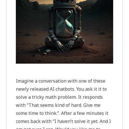
Imagine a conversation with one of these
newly released AI chatbots. You ask it it to
solve a tricky math problem. It responds
with “That seems kind of hard. Give me
some time to think.”. After a few minutes it
comes back with “I haven’t solve it yet. And I