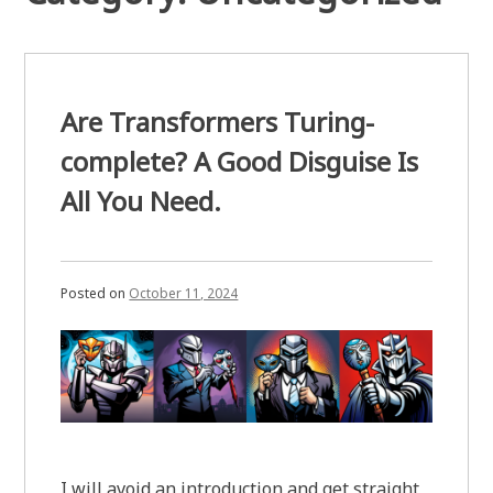
Are Transformers Turing-
complete? A Good Disguise Is
All You Need.
Posted on
October 11, 2024
I will avoid an introduction and get straight