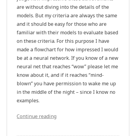
are without diving into the details of the
models. But my criteria are always the same
and it should be easy for those who are
familiar with their models to evaluate based
on these criteria. For this purpose I have
made a flowchart for how impressed I would
be at a neural network. If you know of a new
neural net that reaches “wow” please let me
know about it, and if it reaches “mind-
blown” you have permission to wake me up
in the middle of the night – since I know no
examples.
“The
Continue reading
Researcher’s
Guide