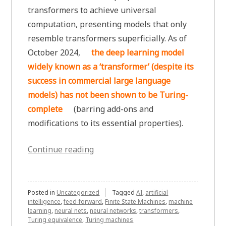
transformers to achieve universal
computation, presenting models that only
resemble transformers superficially. As of
October 2024,
the deep learning model
widely known as a ‘transformer’ (despite its
success in commercial large language
models) has not been shown to be Turing-
complete
(barring add-ons and
modifications to its essential properties).
“Are
Continue reading
Transformers
Turing-
complete?
Posted in
Uncategorized
Tagged
AI
,
artificial
intelligence
,
feed-forward
,
Finite State Machines
,
machine
A
learning
,
neural nets
,
neural networks
,
transformers
,
Good
Turing equivalence
,
Turing machines