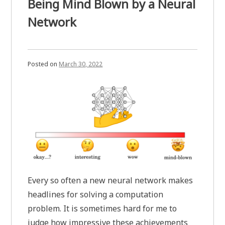
Being Mind Blown by a Neural
Network
Posted on
March 30, 2022
Every so often a new neural network makes
headlines for solving a computation
problem. It is sometimes hard for me to
judge how impressive these achievements