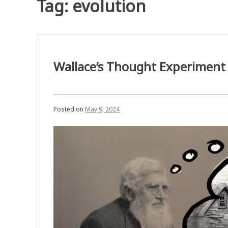
Tag:
evolution
Wallace’s Thought Experiment
Posted on
May 9, 2024