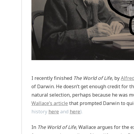
I recently finished
The World of Life
, by
Alfre
of Darwin. He doesn’t get enough credit for t
natural selection, perhaps because he was mu
Wallace’s article
that prompted Darwin to quic
history
here
and
here
).
In
The World of Life
, Wallace argues for the e