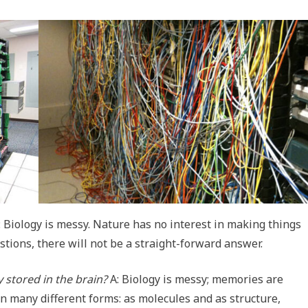
is: Biology is messy. Nature has no interest in making things
stions, there will not be a straight-forward answer.
 stored in the brain?
A: Biology is messy; memories are
 in many different forms: as molecules and as structure,