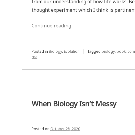
from our understanding of how life works. Be
thought experiment which I think is pertinent 
“Wallace’s
Continue reading
Thought
Experiment
on
Posted in
Biology
,
Evolution
Tagged
biology
,
book
,
com
rna
Understanding
How
Life
Works”
When Biology Isn’t Messy
Posted on
October 28, 2020