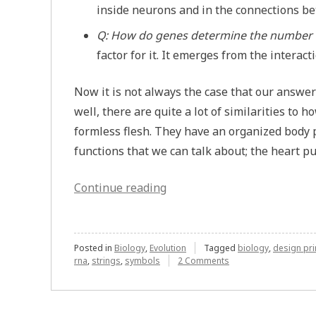
inside neurons and in the connections b
Q: How do genes determine the number 
factor for it. It emerges from the interac
Now it is not always the case that our answer
well, there are quite a lot of similarities to
formless flesh. They have an organized body p
functions that we can talk about; the heart p
“When
Continue reading
Biology
Isn’t
Messy”
Posted in
Biology
,
Evolution
Tagged
biology
,
design pri
on
rna
,
strings
,
symbols
2 Comments
When
Biology
Isn’t
Messy