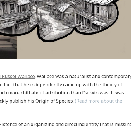
d Russel Wallace
. Wallace was a naturalist and contemporar
he fact that he independently came up with the theory of
ch more chill about attribution than Darwin was. It was
kly publish his Origin of Species.
(Read more about the
xistence of an organizing and directing entity that is missin