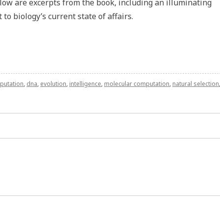
low are excerpts from the book, including an illuminating
to biology’s current state of affairs.
putation
,
dna
,
evolution
,
intelligence
,
molecular computation
,
natural selection