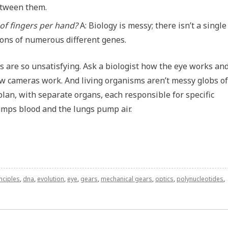
etween them.
of fingers per hand?
A: Biology is messy; there isn’t a single
tions of numerous different genes.
s are so unsatisfying. Ask a biologist how the eye works and
 how cameras work. And living organisms aren’t messy globs of
lan, with separate organs, each responsible for specific
umps blood and the lungs pump air.
nciples
,
dna
,
evolution
,
eye
,
gears
,
mechanical gears
,
optics
,
polynucleotides
,