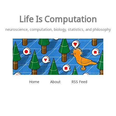
Life Is Computation
neuroscience, computation, biology, statistics, and philosophy
Home
About
RSS Feed