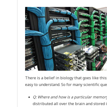
There is a belief in biology that goes like th
easy to understand. So for many scientific que
Q: Where and how is a particular memory
distributed all over the brain and stored