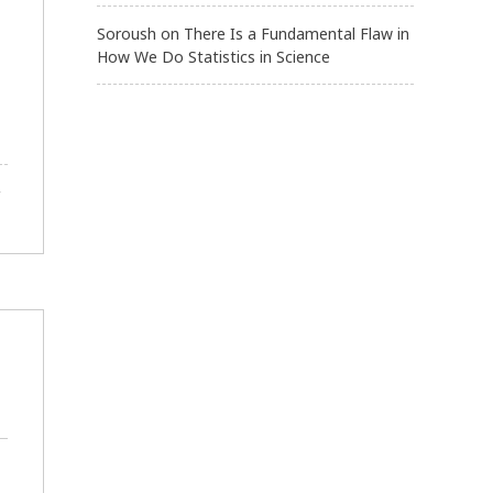
Soroush
on
There Is a Fundamental Flaw in
How We Do Statistics in Science
,