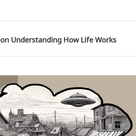
 on Understanding How Life Works