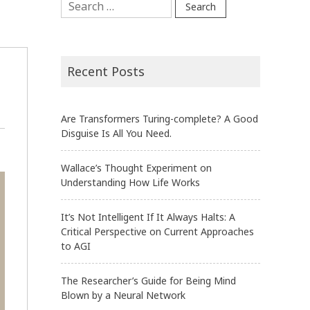
for:
Recent Posts
Are Transformers Turing-complete? A Good
Disguise Is All You Need.
Wallace’s Thought Experiment on
Understanding How Life Works
It’s Not Intelligent If It Always Halts: A
Critical Perspective on Current Approaches
to AGI
The Researcher’s Guide for Being Mind
Blown by a Neural Network