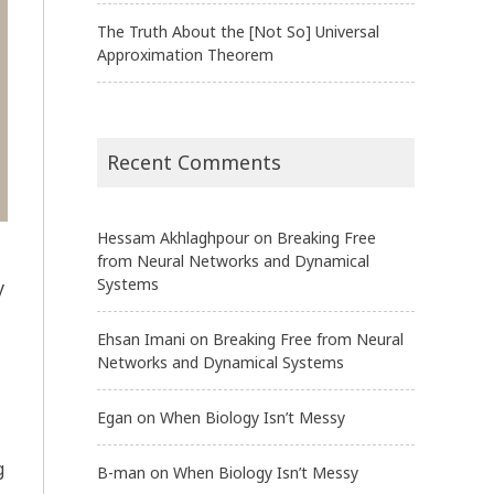
The Truth About the [Not So] Universal
Approximation Theorem
Recent Comments
Hessam Akhlaghpour
on
Breaking Free
from Neural Networks and Dynamical
Systems
y
Ehsan Imani
on
Breaking Free from Neural
Networks and Dynamical Systems
Egan
on
When Biology Isn’t Messy
g
B-man
on
When Biology Isn’t Messy