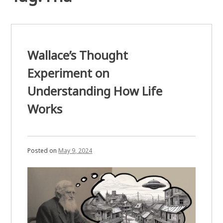
Wallace’s Thought
Experiment on
Understanding How Life
Works
Posted on
May 9, 2024