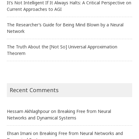
It’s Not Intelligent If It Always Halts: A Critical Perspective on
Current Approaches to AGI
The Researcher’s Guide for Being Mind Blown by a Neural
Network
The Truth About the [Not So] Universal Approximation
Theorem
Recent Comments
Hessam Akhlaghpour
on
Breaking Free from Neural
Networks and Dynamical Systems
Ehsan Imani
on
Breaking Free from Neural Networks and