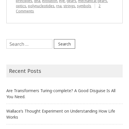
principles
,
dna
,
evolution
,
eye
,
gears
,
mechanical gears
,
optics
,
polynucleotides
,
rna
,
strings
,
symbols
2
on
Comments
When
Biology
Isn’t
Messy
Search
for:
Recent Posts
Are Transformers Turing-complete? A Good Disguise Is All
You Need.
Wallace’s Thought Experiment on Understanding How Life
Works