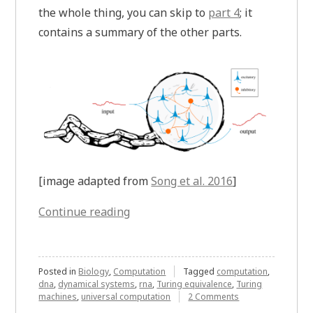
the whole thing, you can skip to
part 4
; it
contains a summary of the other parts.
[image adapted from
Song et al. 2016
]
“Breaking
Continue reading
Free
from
Neural
Posted in
Biology
,
Computation
Tagged
computation
,
dna
,
dynamical systems
,
rna
,
Turing equivalence
,
Turing
Networks
on
machines
,
universal computation
2 Comments
and
Breaking