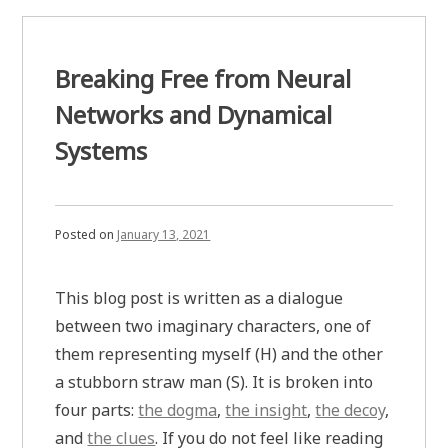
Breaking Free from Neural
Networks and Dynamical
Systems
Posted on
January 13, 2021
This blog post is written as a dialogue
between two imaginary characters, one of
them representing myself (H) and the other
a stubborn straw man (S). It is broken into
four parts:
the dogma
,
the insight
,
the decoy
,
and
the clues
. If you do not feel like reading