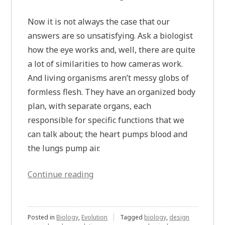
Now it is not always the case that our
answers are so unsatisfying. Ask a biologist
how the eye works and, well, there are quite
a lot of similarities to how cameras work.
And living organisms aren’t messy globs of
formless flesh. They have an organized body
plan, with separate organs, each
responsible for specific functions that we
can talk about; the heart pumps blood and
the lungs pump air.
“When
Continue reading
Biology
Isn’t
Messy”
Posted in
Biology
,
Evolution
Tagged
biology
,
design