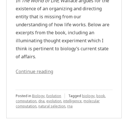
In
The World of Life
, Wallace argues for the
existence of an organizing and directing
entity that is missing from our
understanding of how life works. Below are
excerpts from the book, including an
illuminating thought experiment which I
think is pertinent to biology’s current state
of affairs.
“Wallace’s
Continue reading
Thought
Experiment
on
Posted in
Biology
,
Evolution
Tagged
biology
,
book
,
computation
,
dna
,
evolution
,
intelligence
,
molecular
Understanding
computation
,
natural selection
,
rna
How
Life
Works”