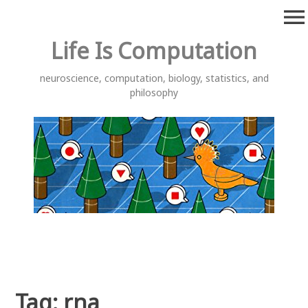
Skip
menu
to
content
Life Is Computation
neuroscience, computation, biology, statistics, and
philosophy
Tag:
rna