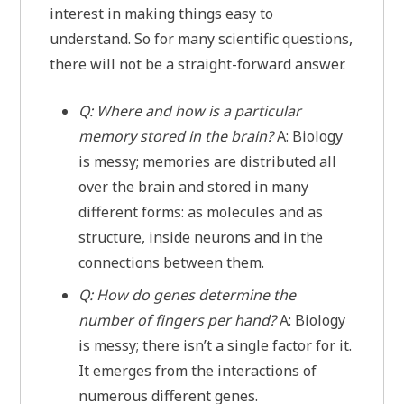
interest in making things easy to
understand. So for many scientific questions,
there will not be a straight-forward answer.
Q: Where and how is a particular
memory stored in the brain?
A: Biology
is messy; memories are distributed all
over the brain and stored in many
different forms: as molecules and as
structure, inside neurons and in the
connections between them.
Q: How do genes determine the
number of fingers per hand?
A: Biology
is messy; there isn’t a single factor for it.
It emerges from the interactions of
numerous different genes.