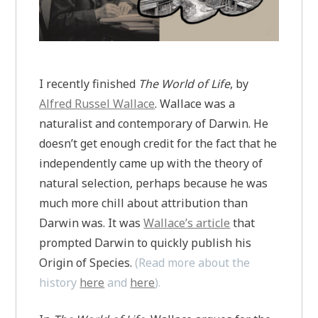
I recently finished
The World of Life
, by
Alfred Russel Wallace
. Wallace was a
naturalist and contemporary of Darwin. He
doesn’t get enough credit for the fact that he
independently came up with the theory of
natural selection, perhaps because he was
much more chill about attribution than
Darwin was. It was
Wallace’s article
that
prompted Darwin to quickly publish his
Origin of Species.
(Read more about the
history
here
and
here
).