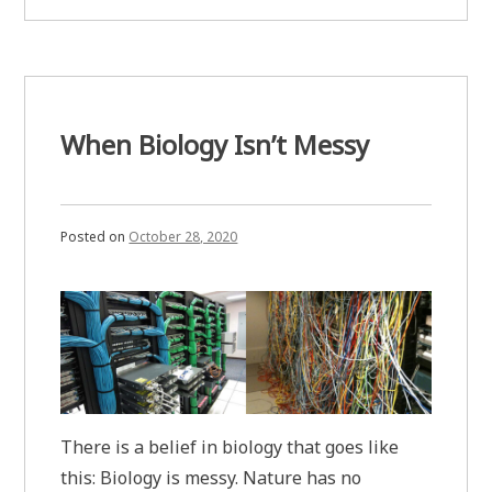
Free
Dynamical
from
Systems”
Neural
Networks
and
Dynamical
Systems
When Biology Isn’t Messy
Posted on
October 28, 2020
There is a belief in biology that goes like
this: Biology is messy. Nature has no